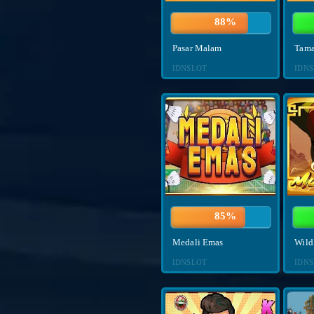
88%
Pasar Malam
Tama
IDNSLOT
IDN
85%
Medali Emas
Wild
IDNSLOT
IDN