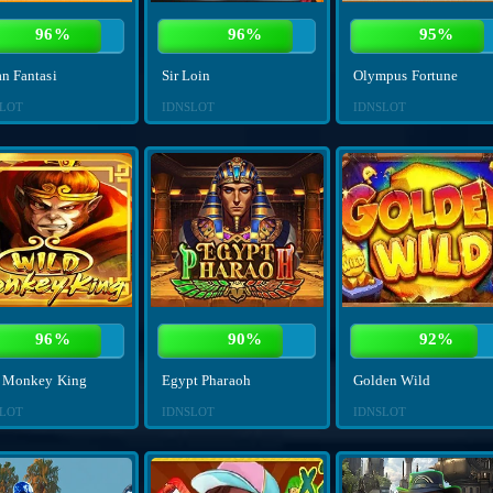
96%
96%
95%
n Fantasi
Sir Loin
Olympus Fortune
SLOT
IDNSLOT
IDNSLOT
96%
90%
92%
 Monkey King
Egypt Pharaoh
Golden Wild
SLOT
IDNSLOT
IDNSLOT