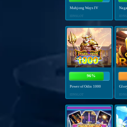
Mahjong Ways IV
Naga
IDNSLOT
IDN
96%
Power of Odin 1000
Glor
IDNSLOT
IDN