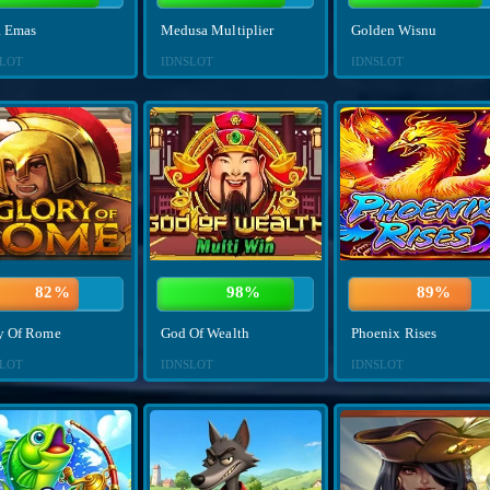
 Emas
Medusa Multiplier
Golden Wisnu
SLOT
IDNSLOT
IDNSLOT
82%
98%
89%
y Of Rome
God Of Wealth
Phoenix Rises
SLOT
IDNSLOT
IDNSLOT