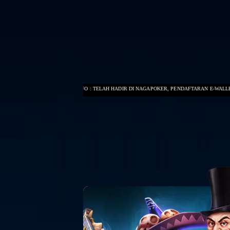
: TELAH HADIR DI NAGAPOKER, PENDAFTARAN E-WALLET (DANA, OVO, GOPAY, LINKAJA, S