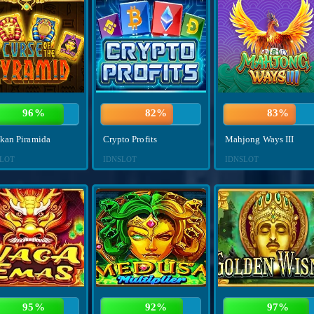
96%
82%
83%
kan Piramida
Crypto Profits
Mahjong Ways III
SLOT
IDNSLOT
IDNSLOT
95%
92%
97%