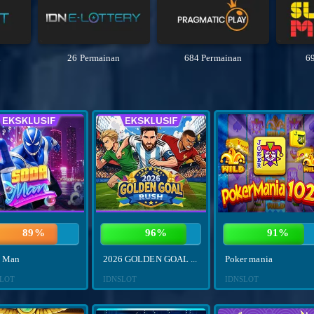
n
26 Permainan
684 Permainan
6
89%
96%
91%
a Man
2026 GOLDEN GOAL ...
Poker mania
SLOT
IDNSLOT
IDNSLOT