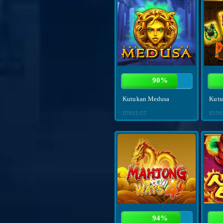
90%
Kutukan Medusa
Kutu
IDNSLOT
IDN
94%