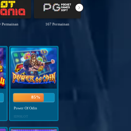
9 Permainan
167 Permainan
76 Permainan
85%
Power Of Odin
IDNSLOT