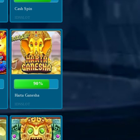
Cash Spin
IDNSLOT
90%
Harta Ganesha
IDNSLOT