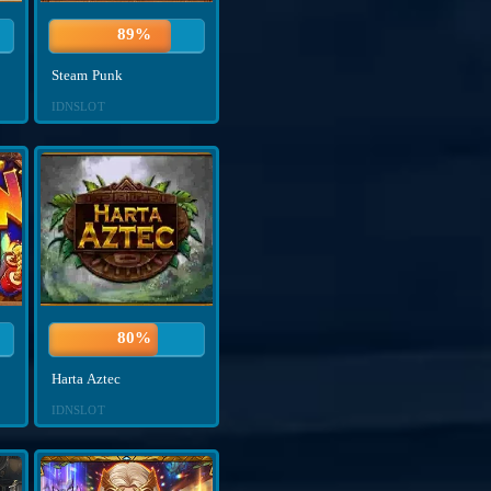
89%
Steam Punk
IDNSLOT
80%
Harta Aztec
IDNSLOT