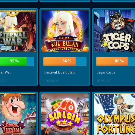
95%
86%
86%
nal War
Festival kue bulan
Tiger Cops
SLOT
IDNSLOT
IDNSLOT