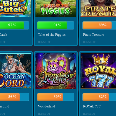
97%
91%
89%
Catch
Tales of the Piggies
Pirate Treasure
SLOT
IDNSLOT
IDNSLOT
86%
80%
82%
n Lord
Wonderland
ROYAL 777
SLOT
IDNSLOT
IDNSLOT