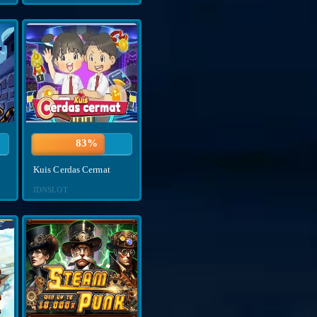
83%
Kuis Cerdas Cermat
IDNSLOT