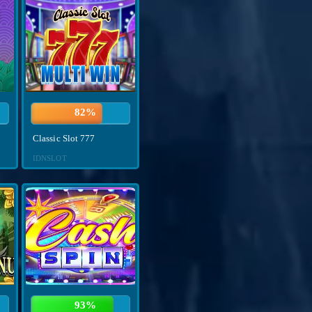
82%
Classic Slot 777
IDNSLOT
93%