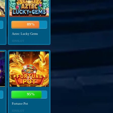
89%
Aztec Lucky Gems
IDNSLOT
95%
Fortune Pot
IDNSLOT