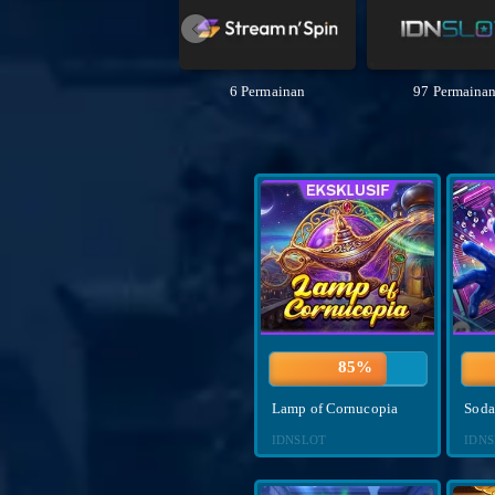
6 Permainan
97 Permaina
85%
Lamp of Cornucopia
Sod
IDNSLOT
IDN