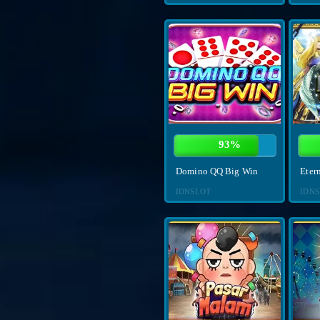
93%
Domino QQ Big Win
Eter
IDNSLOT
IDN