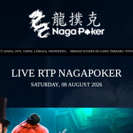
HOPEEPAY) .. NIKMATI KESERUAN GAME TERBARU TOTO
LIVE RTP NAGAPOKER
SATURDAY, 08 AUGUST 2026