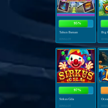
95%
Tahun Baruan
Big 
IDNSLOT
IDN
97%
Sirkus Gila
Ocea
IDNSLOT
IDN